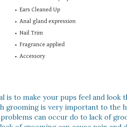
Ears Cleaned Up
Anal gland expression
Nail Trim
Fragrance applied
Accessory
al is to make your pups feel and look t
grooming is very important to the hea
h problems can occur do to lack of gr