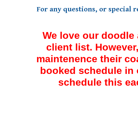
For any questions, or special 
We love our doodle 
client list. Howeve
maintenence their co
booked schedule in o
schedule this ea