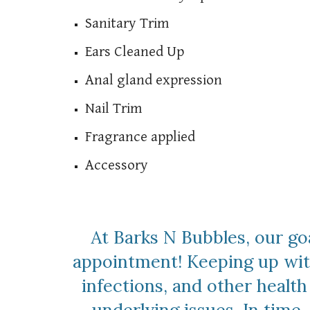
Sanitary Trim
Ears Cleaned Up
Anal gland expression
Nail Trim
Fragrance applied
Accessory
At Barks N Bubbles, our go
appointment! Keeping up with 
infections, and other healt