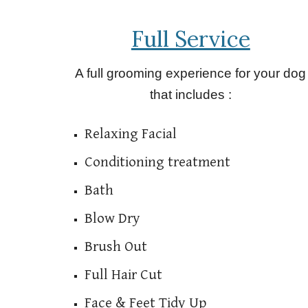
Full Service
A full grooming experience for your dog
that includes :
Relaxing Facial
Conditioning treatment
Bath
Blow Dry
Brush Out
Full Hair Cut
Face & Feet Tidy Up