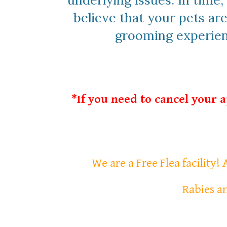
underlying issues. In time
believe that your pets are
grooming experienc
*If you need to cancel your 
We are a Free Flea facility!
Rabies an