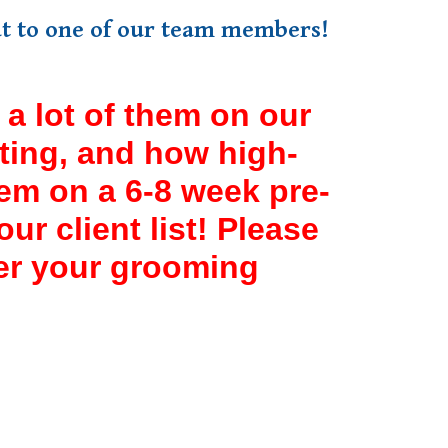
out to one of our team members!
a lot of them on our
tting, and how high-
em on a 6-8 week pre-
r client list! Please
ter your grooming