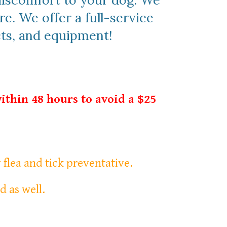
 discomfort to your dog. We
re. We offer a full-service
cts, and equipment!
ithin 48 hours to avoid a $25
y flea and tick preventative.
d as well.