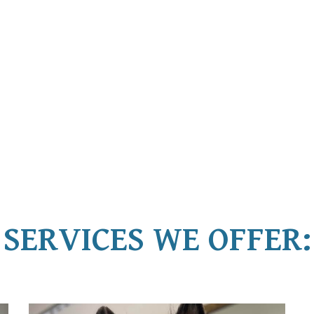
SERVICES WE OFFER: