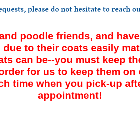
requests, please do not hesitate to reach 
and poodle friends, and have 
r, due to their coats easily ma
ats can be--you must keep th
rder for us to keep them on ou
ch time when you pick-up af
appointment!