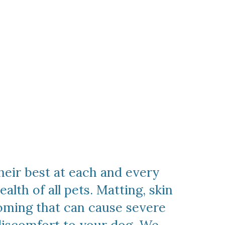
heir best at each and every
lth of all pets. Matting, skin
ooming that can cause severe