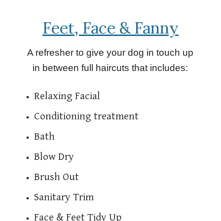
Feet, Face & Fanny
A refresher to give your dog in touch up
in between full haircuts that includes:
Relaxing Facial
Conditioning treatment
Bath
Blow Dry
Brush Out
Sanitary Trim
Face & Feet Tidy Up