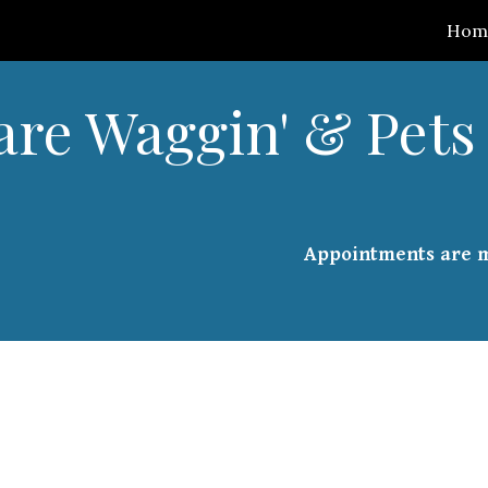
Hom
ip to main content
Skip to navigat
are Waggin' & Pets 
Appointments are 