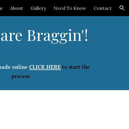
e
About
Gallery
Need To Know
Contact
ion
are Braggin'!
CLICK HERE
made online
to start the
process