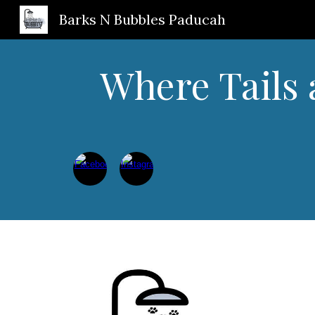
Barks N Bubbles Paducah
Sk
Where Tails 