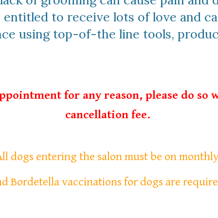
, lack of grooming can cause pain and
 entitled to receive lots of love and ca
e using top-of-the line tools, produ
appointment for any reason, please do so w
cancellation fee.
 All dogs entering the salon must be on monthl
d Bordetella vaccinations for dogs are require