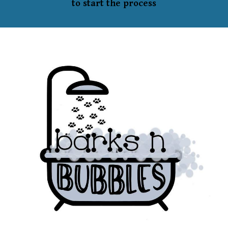
to start the process