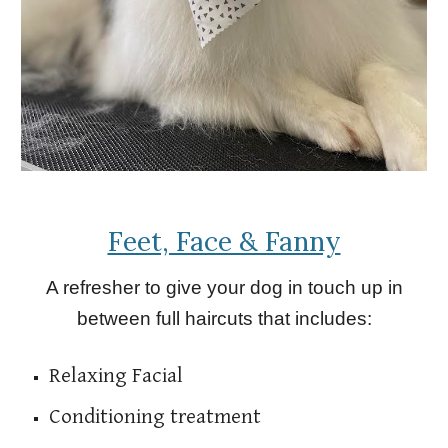
Feet, Face & Fanny
A refresher to give your dog in touch up in
between full haircuts that includes:
Relaxing Facial
Conditioning treatment