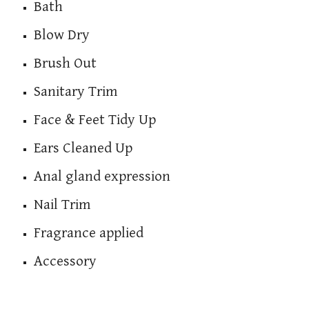
Bath
Blow Dry
Brush Out
Sanitary Trim
Face & Feet Tidy Up
Ears Cleaned Up
Anal gland expression
Nail Trim
Fragrance applied
Accessory