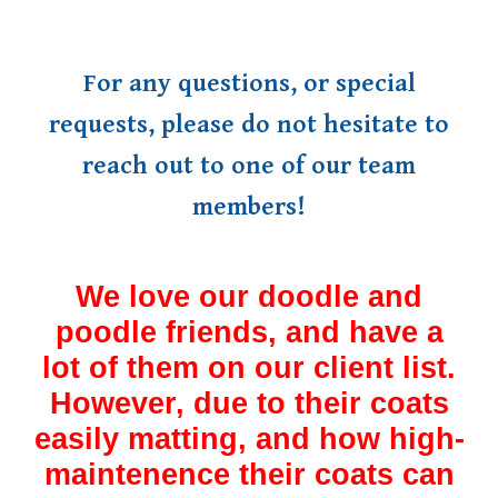
For any questions, or special
requests, please do not hesitate to
reach out to one of our team
members!
We love our doodle and
poodle friends, and have a
lot of them on our client list.
However, due to their coats
easily matting, and how high-
maintenence their coats can