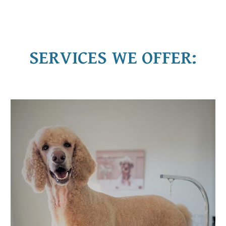
SERVICES WE OFFER: