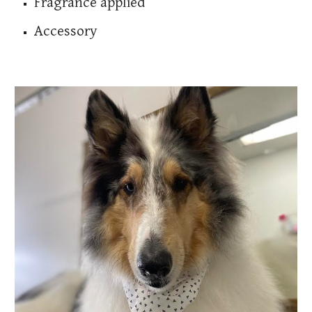
Fragrance applied
Accessory