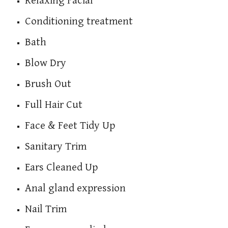
Relaxing Facial
Conditioning treatment
Bath
Blow Dry
Brush Out
Full Hair Cut
Face & Feet Tidy Up
Sanitary Trim
Ears Cleaned Up
Anal gland expression
Nail Trim