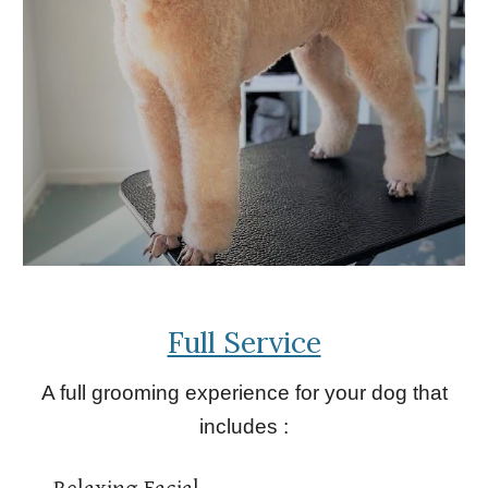
Full Service
A full grooming experience for your dog that
includes :