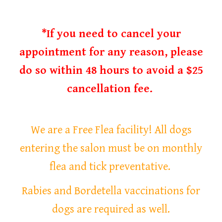
*If you need to cancel your
appointment for any reason, please
do so within 48 hours to avoid a $25
cancellation fee.
We are a Free Flea facility! All dogs
entering the salon must be on monthly
flea and tick preventative.
Rabies and Bordetella vaccinations for
dogs are required as well.