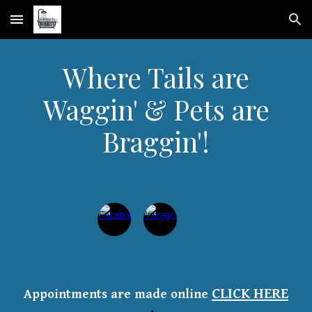
Skip to main content
Skip to navigation
Where Tails are
Waggin' & Pets are
Braggin'!
CLICK HERE
Appointments are made online