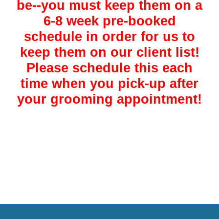
be--you must keep them on a
6-8 week pre-booked
schedule in order for us to
keep them on our client list!
Please schedule this each
time when you pick-up after
your grooming appointment!