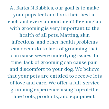
At Barks N Bubbles, our goal is to make
your pups feel and look their best at
each and every appointment! Keeping up
with grooming is very important to the
health of all pets. Matting, skin
infections, and other health problems
can occur do to lack of grooming that
can cause severe underlying issues. In
time, lack of grooming can cause pain
and discomfort to your dog. We believe
that your pets are entitled to receive lots
of love and care. We offer a full-service
grooming experience using top-of-the
line tools, products, and equipment!